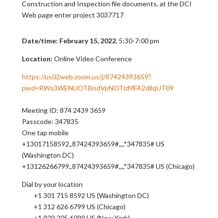
Construction and Inspection file documents, at the DCI
Web page enter project 3037717
Date/time: February 15, 2022
, 5:30-7:00 pm
Location:
Online Video Conference
https://us02web.zoom.us/j/87424393659?
pwd=RWs3WENUOTBndVpNOTlzMFA2dllqUT09
Meeting ID: 874 2439 3659
Passcode: 347835
One tap mobile
+13017158592,,87424393659#,,,,*347835# US
(Washington DC)
+13126266799,,87424393659#,,,,*347835# US (Chicago)
Dial by your location
+1 301 715 8592 US (Washington DC)
+1 312 626 6799 US (Chicago)
+1 929 205 6099 US (New York)