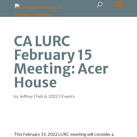
CA LURC
February 15
Meeting: Acer
House
by
Jeffrey
|
Feb 6, 2022
|
Events
This February 15, 2022 LURC meeting will consider a