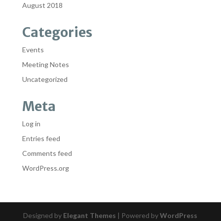
August 2018
Categories
Events
Meeting Notes
Uncategorized
Meta
Log in
Entries feed
Comments feed
WordPress.org
Designed by
Elegant Themes
| Powered by
WordPress