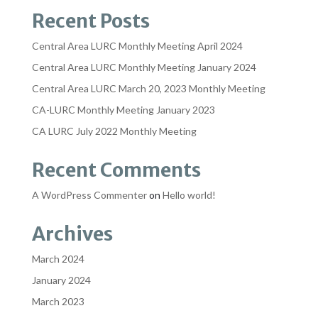
Recent Posts
Central Area LURC Monthly Meeting April 2024
Central Area LURC Monthly Meeting January 2024
Central Area LURC March 20, 2023 Monthly Meeting
CA-LURC Monthly Meeting January 2023
CA LURC July 2022 Monthly Meeting
Recent Comments
A WordPress Commenter
on
Hello world!
Archives
March 2024
January 2024
March 2023