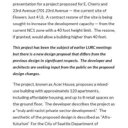
presentation for a project proposed for E. Cherry and
23rd Avenue (701 23rd Avenue — the current site of
Flowers Just 4 U). A contract rezone of the site is being
sought to increase the development capacity — from the
current NC1 zone with a 40 foot height limit. The rezone,
if granted, would allow a building higher than 40 feet.
This project has been the subject of earlier LURC meetings
but there is a new design proposal that differs from the
previous design in significant respects. The developer and
architects are seeking input from the public on the proposed
design changes.
The project, known as Acer House, proposes a mixed-
use building with approximately 120 apartments,
including affordable housing, and up to 8 retail spaces on
the ground floor. The developer describes the project as
a “truly anti-racist private sector development.” The
aesthetic of the proposed design is described as “Afro-
futurism” For the City of Seattle Department of