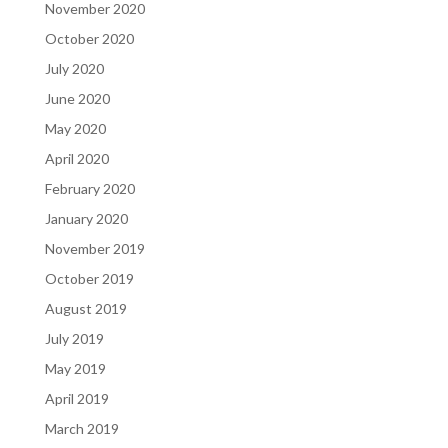
November 2020
October 2020
July 2020
June 2020
May 2020
April 2020
February 2020
January 2020
November 2019
October 2019
August 2019
July 2019
May 2019
April 2019
March 2019