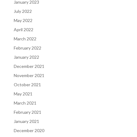
January 2023
July 2022
May 2022
April 2022
March 2022
February 2022
January 2022
December 2021
November 2021
October 2021
May 2021
March 2021
February 2021
January 2021
December 2020