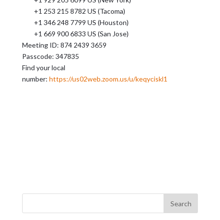
+1 253 215 8782 US (Tacoma)
+1 346 248 7799 US (Houston)
+1 669 900 6833 US (San Jose)
Meeting ID: 874 2439 3659
Passcode: 347835
Find your local
number:
https://us02web.zoom.us/u/keqyciskl1