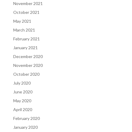
November 2021
October 2021
May 2021
March 2021
February 2021
January 2021
December 2020
November 2020
October 2020
July 2020
June 2020
May 2020
April 2020
February 2020
January 2020