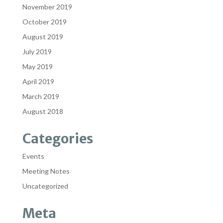
November 2019
October 2019
August 2019
July 2019
May 2019
April 2019
March 2019
August 2018
Categories
Events
Meeting Notes
Uncategorized
Meta