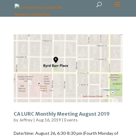
CA LURC Monthly Meeting August 2019
by
Jeffrey
|
Aug 16, 2019
|
Events
Date/time: August 26, 6:30-8:30 pm (Fourth Monday of