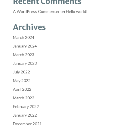
Recent Comments
A WordPress Commenter
on
Hello world!
Archives
March 2024
January 2024
March 2023
January 2023
July 2022
May 2022
April 2022
March 2022
February 2022
January 2022
December 2021