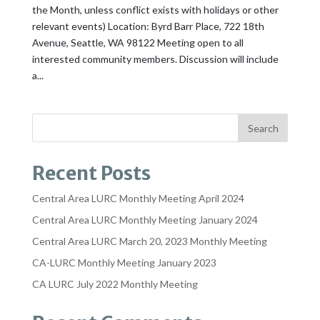
the Month, unless conflict exists with holidays or other
relevant events) Location: Byrd Barr Place, 722 18th
Avenue, Seattle, WA 98122 Meeting open to all
interested community members. Discussion will include
a...
Recent Posts
Central Area LURC Monthly Meeting April 2024
Central Area LURC Monthly Meeting January 2024
Central Area LURC March 20, 2023 Monthly Meeting
CA-LURC Monthly Meeting January 2023
CA LURC July 2022 Monthly Meeting