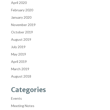
April 2020
February 2020
January 2020
November 2019
October 2019
August 2019
July 2019
May 2019
April 2019
March 2019
August 2018
Categories
Events
Meeting Notes