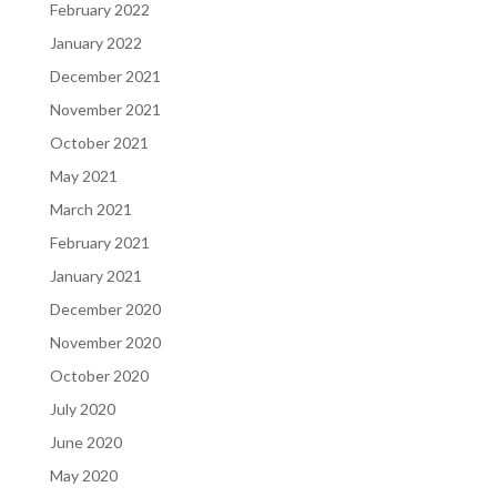
February 2022
January 2022
December 2021
November 2021
October 2021
May 2021
March 2021
February 2021
January 2021
December 2020
November 2020
October 2020
July 2020
June 2020
May 2020