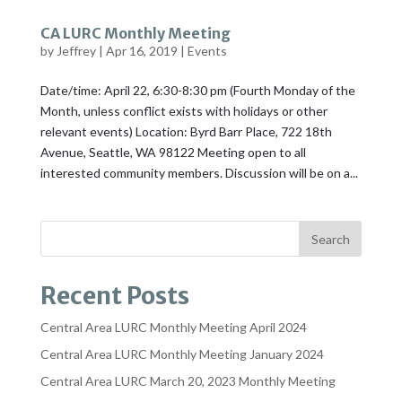
CA LURC Monthly Meeting
by
Jeffrey
|
Apr 16, 2019
|
Events
Date/time: April 22, 6:30-8:30 pm (Fourth Monday of the
Month, unless conflict exists with holidays or other
relevant events) Location: Byrd Barr Place, 722 18th
Avenue, Seattle, WA 98122 Meeting open to all
interested community members. Discussion will be on a...
Recent Posts
Central Area LURC Monthly Meeting April 2024
Central Area LURC Monthly Meeting January 2024
Central Area LURC March 20, 2023 Monthly Meeting