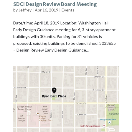
SDCI Design Review Board Meeting
by
Jeffrey
|
Apr 16, 2019
|
Events
Date/time: April 18, 2019 Location: Washington Hall
Early Design Guidance meeting for 6, 3-story apartment
buildings with 30 units. Parking for 31 vehicles is
proposed. Existing buildings to be demolished. 3033655
– Design Review Early Design Guidance...