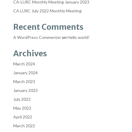
CA-LURC Monthly Meeting January 2023
CA LURC July 2022 Monthly Meeting
Recent Comments
A WordPress Commenter
on
Hello world!
Archives
March 2024
January 2024
March 2023
January 2023
July 2022
May 2022
April 2022
March 2022