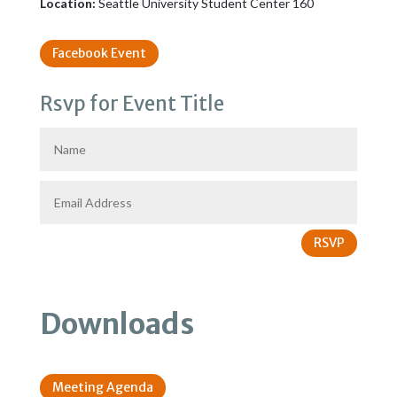
Location:
Seattle University Student Center 160
Facebook Event
Rsvp for Event Title
RSVP
Downloads
Meeting Agenda