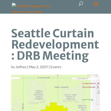
Seattle Curtain
Redevelopment
: DRB Meeting
by
Jeffrey
|
May 2, 2019
|
Events