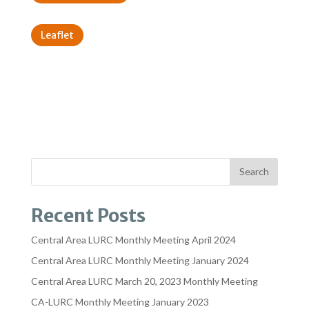
Leaflet
Recent Posts
Central Area LURC Monthly Meeting April 2024
Central Area LURC Monthly Meeting January 2024
Central Area LURC March 20, 2023 Monthly Meeting
CA-LURC Monthly Meeting January 2023