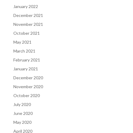
January 2022
December 2021
November 2021
October 2021
May 2021
March 2021
February 2021
January 2021
December 2020
November 2020
October 2020
July 2020
June 2020
May 2020
April 2020