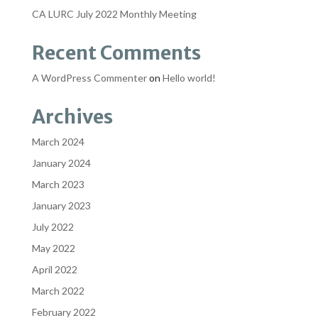
CA LURC July 2022 Monthly Meeting
Recent Comments
A WordPress Commenter
on
Hello world!
Archives
March 2024
January 2024
March 2023
January 2023
July 2022
May 2022
April 2022
March 2022
February 2022