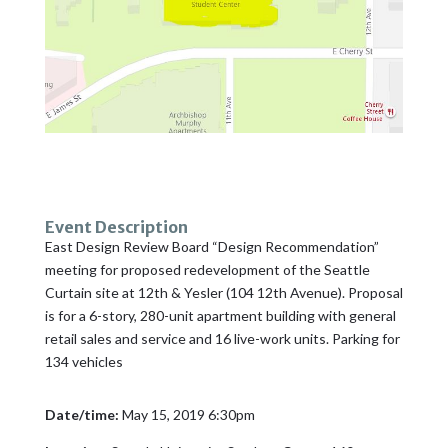
Event Description
East Design Review Board “Design Recommendation”
meeting for proposed redevelopment of the Seattle
Curtain site at 12th & Yesler (104 12th Avenue). Proposal
is for a 6-story, 280-unit apartment building with general
retail sales and service and 16 live-work units. Parking for
134 vehicles
Date/time:
May 15, 2019 6:30pm