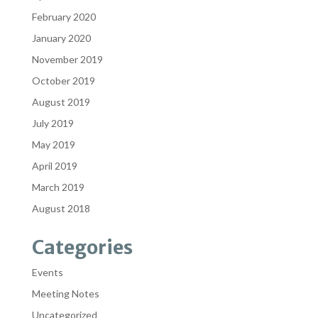
February 2020
January 2020
November 2019
October 2019
August 2019
July 2019
May 2019
April 2019
March 2019
August 2018
Categories
Events
Meeting Notes
Uncategorized