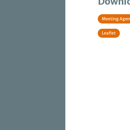
Downl
Meeting Age
Leaflet