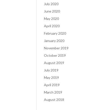
July 2020
June 2020
May 2020
April 2020
February 2020
January 2020
November 2019
October 2019
August 2019
July 2019
May 2019
April 2019
March 2019
August 2018