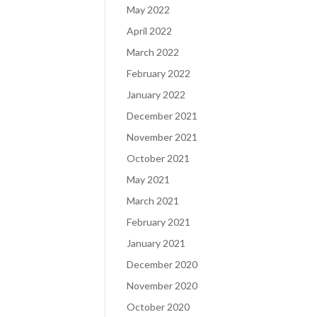
May 2022
April 2022
March 2022
February 2022
January 2022
December 2021
November 2021
October 2021
May 2021
March 2021
February 2021
January 2021
December 2020
November 2020
October 2020