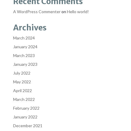
Recent Comments
A WordPress Commenter
on
Hello world!
Archives
March 2024
January 2024
March 2023
January 2023
July 2022
May 2022
April 2022
March 2022
February 2022
January 2022
December 2021