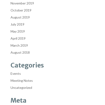
November 2019
October 2019
August 2019
July 2019
May 2019
April 2019
March 2019
August 2018
Categories
Events
Meeting Notes
Uncategorized
Meta