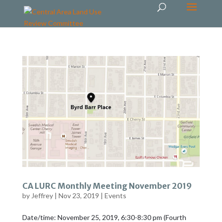
CA LURC Monthly Meeting November 2019
by
Jeffrey
|
Nov 23, 2019
|
Events
Date/time: November 25, 2019, 6:30-8:30 pm (Fourth