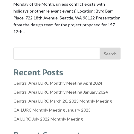
Monday of the Month, unless conflict exists with
holidays or other relevant events) Location: Byrd Barr
Place, 722 18th Avenue, Seattle, WA 98122 Presentation
from the design team for the project proposed for 157
12th...
Recent Posts
Central Area LURC Monthly Meeting April 2024
Central Area LURC Monthly Meeting January 2024
Central Area LURC March 20, 2023 Monthly Meeting
CA-LURC Monthly Meeting January 2023
CA LURC July 2022 Monthly Meeting