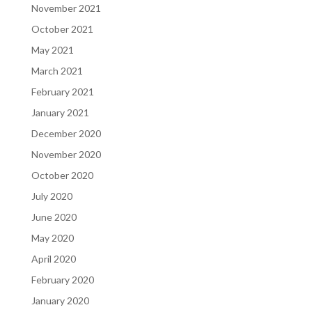
November 2021
October 2021
May 2021
March 2021
February 2021
January 2021
December 2020
November 2020
October 2020
July 2020
June 2020
May 2020
April 2020
February 2020
January 2020